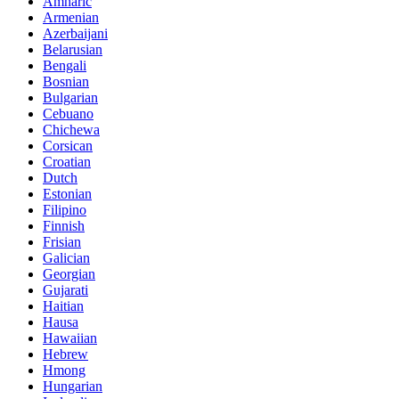
Amharic
Armenian
Azerbaijani
Belarusian
Bengali
Bosnian
Bulgarian
Cebuano
Chichewa
Corsican
Croatian
Dutch
Estonian
Filipino
Finnish
Frisian
Galician
Georgian
Gujarati
Haitian
Hausa
Hawaiian
Hebrew
Hmong
Hungarian