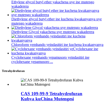
Ethylene glycol butyl ether yakachena uye ine mutengo
wakaderera
Diethylene glycol butyl ether ine kuchena kwakanyanya uye
mutengo wakaderera
Diethylene Glycol yakachena uye mutengo wakaderera
Chloroform yemhando yeindasitiri ine kuchena kwakanyanya
Cyclohexane yemhando yepamusoro yeindasitiri ine
cyclohexane yepamusoro ...
Tetrahydrofuran
CAS 109-99-9 Tetrahydrofuran
Kubva kuChina Mutengesi