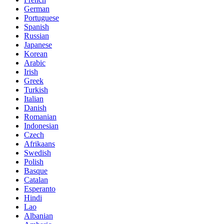
German
Portuguese
Spanish
Russian
Japanese
Korean
Arabic
Irish
Greek
Turkish
Italian
Danish
Romanian
Indonesian
Czech
Afrikaans
Swedish
Polish
Basque
Catalan
Esperanto
Hindi
Lao
Albanian