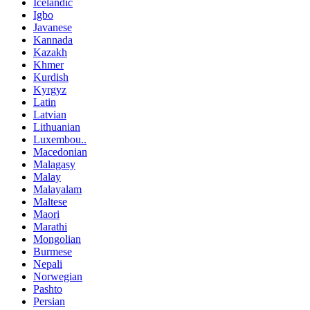
Icelandic
Igbo
Javanese
Kannada
Kazakh
Khmer
Kurdish
Kyrgyz
Latin
Latvian
Lithuanian
Luxembou..
Macedonian
Malagasy
Malay
Malayalam
Maltese
Maori
Marathi
Mongolian
Burmese
Nepali
Norwegian
Pashto
Persian