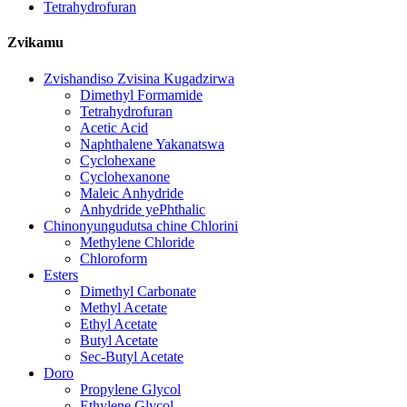
Tetrahydrofuran
Zvikamu
Zvishandiso Zvisina Kugadzirwa
Dimethyl Formamide
Tetrahydrofuran
Acetic Acid
Naphthalene Yakanatswa
Cyclohexane
Cyclohexanone
Maleic Anhydride
Anhydride yePhthalic
Chinonyungudutsa chine Chlorini
Methylene Chloride
Chloroform
Esters
Dimethyl Carbonate
Methyl Acetate
Ethyl Acetate
Butyl Acetate
Sec-Butyl Acetate
Doro
Propylene Glycol
Ethylene Glycol