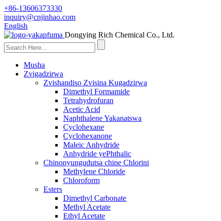
+86-13606373330
inquiry@cnjinhao.com
English
Dongying Rich Chemical Co., Ltd.
Musha
Zvigadzirwa
Zvishandiso Zvisina Kugadzirwa
Dimethyl Formamide
Tetrahydrofuran
Acetic Acid
Naphthalene Yakanatswa
Cyclohexane
Cyclohexanone
Maleic Anhydride
Anhydride yePhthalic
Chinonyungudutsa chine Chlorini
Methylene Chloride
Chloroform
Esters
Dimethyl Carbonate
Methyl Acetate
Ethyl Acetate