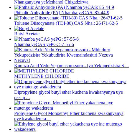
Nhanganyaya yeMethanol Chigadzirwa
Phthalic Anhydride (PA) Nhamba yeCAS: 85-44-9
Toluene Diisocyanate (TDI-80) CAS Nha.: 26471-62-5
Butyl Acetate
Nhamba yeCAS yePG: 57-55-6
Kuunza Acid Yedu Yepamusoro-soro - Iyo Yekupedzisira S ...
METHYLENE CHLORIDE
Dipropylene glycol butyl ether kuchena kwakanyanya uye
pasi p ...
Propylene Glycol Monoethyl Ether kuchena kwakanyanya
uye kwakaderera ...