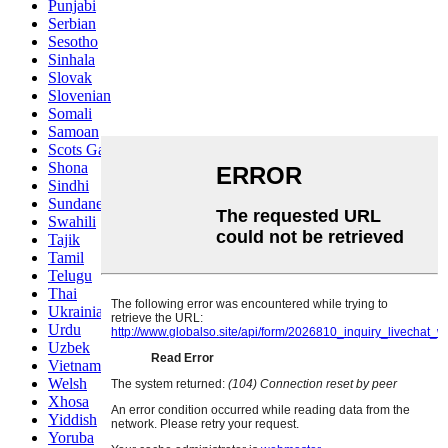
Punjabi
Serbian
Sesotho
Sinhala
Slovak
Slovenian
Somali
Samoan
Scots Gaelic
Shona
Sindhi
Sundanese
Swahili
Tajik
Tamil
Telugu
Thai
Ukrainian
Urdu
Uzbek
Vietnamese
Welsh
Xhosa
Yiddish
Yoruba