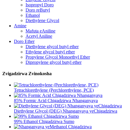
Isopropyl Doro
Doro reButyl
Ethanol
Diethylene Glycol
Amine
Mafuta eAniline
Acetyl Aniline
Doro Ether
Diethylene glycol butyl ether
Ethylene glycol butyl ether
Propylene Glycol Monoethyl Ether
Dipropylene glycol butyl ether
Zvigadzirwa Zvinokosha
Tetrachlorethylene (Perchlorethylene, PCE)
85% Formic Acid Chigadzirwa Nhanganyaya
Diethylene Glycol (DEG) Nhanganyaya yeChigadzirwa
99% Ethanol Chigadzirwa Sumo