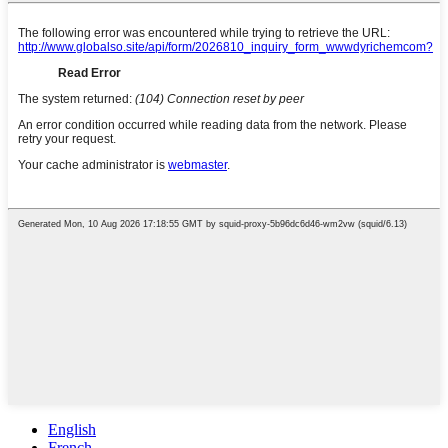
English
French