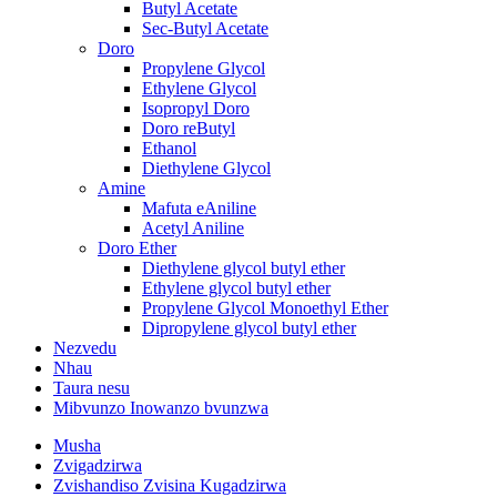
Butyl Acetate
Sec-Butyl Acetate
Doro
Propylene Glycol
Ethylene Glycol
Isopropyl Doro
Doro reButyl
Ethanol
Diethylene Glycol
Amine
Mafuta eAniline
Acetyl Aniline
Doro Ether
Diethylene glycol butyl ether
Ethylene glycol butyl ether
Propylene Glycol Monoethyl Ether
Dipropylene glycol butyl ether
Nezvedu
Nhau
Taura nesu
Mibvunzo Inowanzo bvunzwa
Musha
Zvigadzirwa
Zvishandiso Zvisina Kugadzirwa