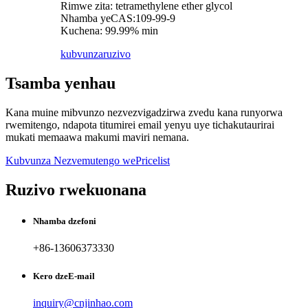
Rimwe zita: tetramethylene ether glycol
Nhamba yeCAS:109-99-9
Kuchena: 99.99% min
kubvunza
ruzivo
Tsamba yenhau
Kana muine mibvunzo nezvezvigadzirwa zvedu kana runyorwa
rwemitengo, ndapota titumirei email yenyu uye tichakutaurirai
mukati memaawa makumi maviri nemana.
Kubvunza Nezvemutengo wePricelist
Ruzivo rwekuonana
Nhamba dzefoni
+86-13606373330
Kero dzeE-mail
inquiry@cnjinhao.com