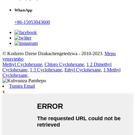
WhatsApp
+86-15953043600
© Kodzero Dzese Dzakachengetedzwa - 2010-2023.
Mepu
yenzvimbo
Methyl Cyclohexane
,
Chloro Cyclohexane
,
1 2 Dimethyl
Cyclohexane
,
1 3 Cyclohexane
,
Ethyl Cyclohexane
,
1 Methyl
Cyclohexane
,
Tumira Email
x