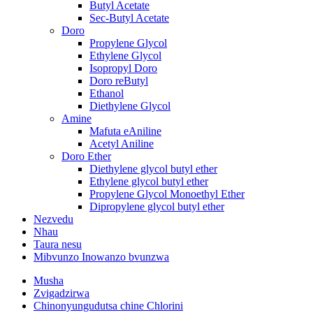
Butyl Acetate
Sec-Butyl Acetate
Doro
Propylene Glycol
Ethylene Glycol
Isopropyl Doro
Doro reButyl
Ethanol
Diethylene Glycol
Amine
Mafuta eAniline
Acetyl Aniline
Doro Ether
Diethylene glycol butyl ether
Ethylene glycol butyl ether
Propylene Glycol Monoethyl Ether
Dipropylene glycol butyl ether
Nezvedu
Nhau
Taura nesu
Mibvunzo Inowanzo bvunzwa
Musha
Zvigadzirwa
Chinonyungudutsa chine Chlorini