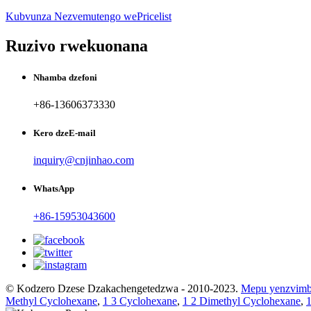
Kubvunza Nezvemutengo wePricelist
Ruzivo rwekuonana
Nhamba dzefoni
+86-13606373330
Kero dzeE-mail
inquiry@cnjinhao.com
WhatsApp
+86-15953043600
© Kodzero Dzese Dzakachengetedzwa - 2010-2023.
Mepu yenzvim
Methyl Cyclohexane
,
1 3 Cyclohexane
,
1 2 Dimethyl Cyclohexane
,