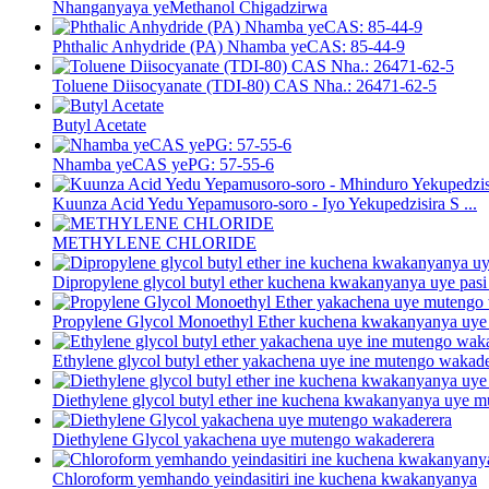
Nhanganyaya yeMethanol Chigadzirwa
Phthalic Anhydride (PA) Nhamba yeCAS: 85-44-9
Toluene Diisocyanate (TDI-80) CAS Nha.: 26471-62-5
Butyl Acetate
Nhamba yeCAS yePG: 57-55-6
Kuunza Acid Yedu Yepamusoro-soro - Iyo Yekupedzisira S ...
METHYLENE CHLORIDE
Dipropylene glycol butyl ether kuchena kwakanyanya uye pasi p
Propylene Glycol Monoethyl Ether kuchena kwakanyanya uye 
Ethylene glycol butyl ether yakachena uye ine mutengo wakad
Diethylene glycol butyl ether ine kuchena kwakanyanya uye 
Diethylene Glycol yakachena uye mutengo wakaderera
Chloroform yemhando yeindasitiri ine kuchena kwakanyanya