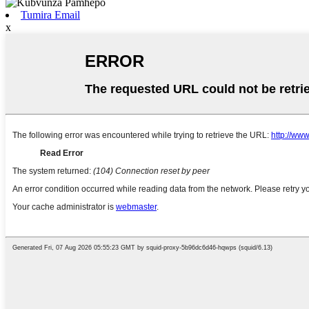
Tumira Email
x