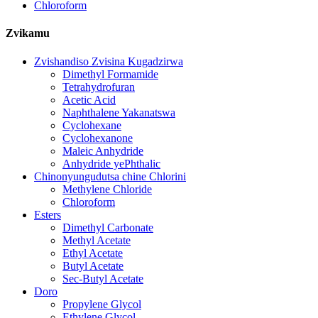
Chloroform
Zvikamu
Zvishandiso Zvisina Kugadzirwa
Dimethyl Formamide
Tetrahydrofuran
Acetic Acid
Naphthalene Yakanatswa
Cyclohexane
Cyclohexanone
Maleic Anhydride
Anhydride yePhthalic
Chinonyungudutsa chine Chlorini
Methylene Chloride
Chloroform
Esters
Dimethyl Carbonate
Methyl Acetate
Ethyl Acetate
Butyl Acetate
Sec-Butyl Acetate
Doro
Propylene Glycol
Ethylene Glycol