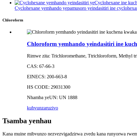
Cyclohexane yemhando yepamusoro yeindasitiri ine cyclohexa
Chloroform
Chloroform yemhando yeindasitiri ine ku
Rimwe zita: Trichloromethane, Ttrichloroform, Methyl tr
CAS: 67-66-3
EINECS: 200-663-8
HS CODE: 29031300
Nhamba yeUN: UN 1888
kubvunza
ruzivo
Tsamba yenhau
Kana muine mibvunzo nezvezvigadzirwa zvedu kana runyorwa rwemit