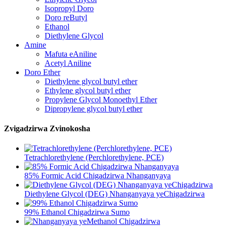
Isopropyl Doro
Doro reButyl
Ethanol
Diethylene Glycol
Amine
Mafuta eAniline
Acetyl Aniline
Doro Ether
Diethylene glycol butyl ether
Ethylene glycol butyl ether
Propylene Glycol Monoethyl Ether
Dipropylene glycol butyl ether
Zvigadzirwa Zvinokosha
Tetrachlorethylene (Perchlorethylene, PCE)
85% Formic Acid Chigadzirwa Nhanganyaya
Diethylene Glycol (DEG) Nhanganyaya yeChigadzirwa
99% Ethanol Chigadzirwa Sumo