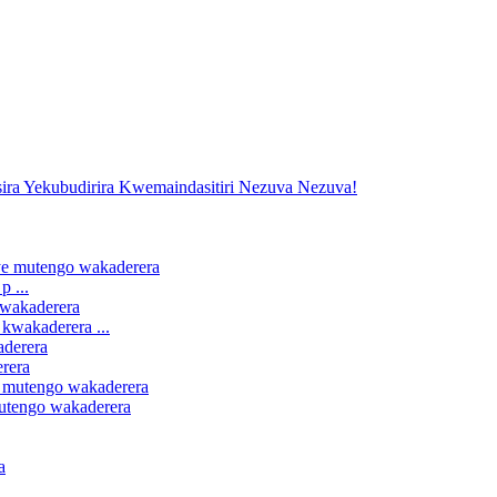
 ...
kwakaderera ...
erera
mutengo wakaderera