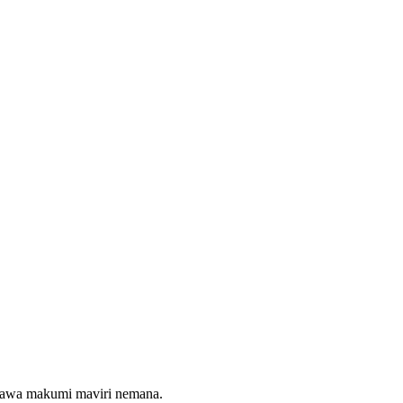
maawa makumi maviri nemana.