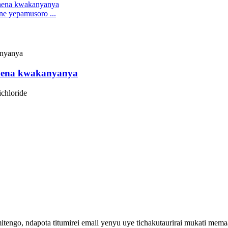
ne yepamusoro ...
chena kwakanyanya
ichloride
engo, ndapota titumirei email yenyu uye tichakutaurirai mukati me