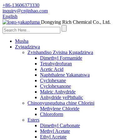
+86-13606373330
inquiry@cnjinhao.com
English
Dongying Rich Chemical Co., Ltd.
Musha
Zvigadzirwa
Zvishandiso Zvisina Kugadzirwa
Dimethyl Formamide
Tetrahydrofuran
Acetic Acid
Naphthalene Yakanatswa
Cyclohexane
Cyclohexanone
Maleic Anhydride
Anhydride yePhthalic
Chinonyungudutsa chine Chlorini
Methylene Chloride
Chloroform
Esters
Dimethyl Carbonate
Methyl Acetate
Ethyl Acetate