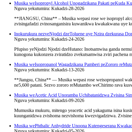
Musika weIsopropyl Alcohol Unogadzikana Pakati peKuda K
Nguva yekutumira: Kukadzi-28-2026
**JIANGSU, China** – Musika wepasi rose we isopropyl alcoh
zvisingafadzi zvinosanganisira kuwanikwa kwakakwana uye ku
Inokurukura nezveNjodzi dzeToluene uye Nzira dzekurasa D
Nguva yekutumira: Kukadzi-24-2026
Pfupiso yeNjodzi Njodzi dzeHutano: Inotsamwisa ganda nem
kunogona kukonzera zviratidzo zvekutsamwisa zviri pachena
Musika weIsopropanol Wagadzikana Pamberi peZororo reMut
Nguva yekutumira: Kukadzi-13-2026
**Jiangsu, China** — Musika wepasi rose weisopropanol wak
ne5,600 patani. Sezvo zororo reMutambo weChirimo rava kusvi
Musika weAcetic Acid Unoramba Uchibatanidzwa Zvisina S
Nguva yekutumira: Kukadzi-09-2026
Mumusika mukuru, mitengo yeacetic acid yakaguma isina kus
kuunganidzwa zvishoma nezvishoma kwezvigadzirwa. Zvisinei, 
Musika wePhthalic Anhydride Unoona Kutengeserana Kwakao
Nguva yekutumira: Kukadzi-05-2026