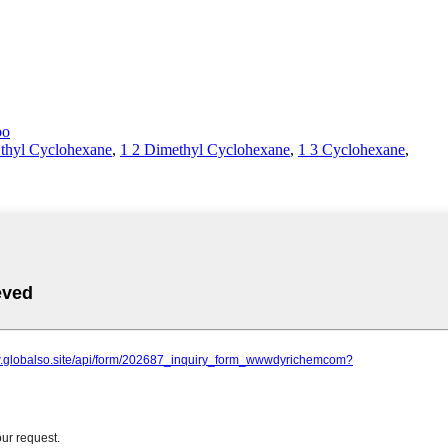
bo
thyl Cyclohexane
,
1 2 Dimethyl Cyclohexane
,
1 3 Cyclohexane
,