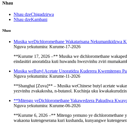
Nhau
Nhau dzeChigadzirwa
Nhau dzeKambani
Nhau
Musika weDichloromethane Wakatarisana Nekumanikidzwa K
Nguva yekutumira: Kurume-17-2026
**Kurume 17, 2026 –** Musika we dichloromethane wakapedzi
eindasitiri anoratidza kuti huwandu hwezvinhu zviri mumaka
Musika weButyl Acetate Unoratidza Kuderera Kwemitengo Pa
Nguva yekutumira: Kurume-11-2026
**Shanghai [Zuva]** – Musika weChinese butyl acetate waka
yezvinhu zvakakosha, n-butanol. Kuchinja uku kwakakurudzira 
**Mitengo yeDichloromethane Yakawedzera Pakudiwa Kway
Nguva yekutumira: Kurume-06-2026
**Kurume 6, 2026 –** Mitengo yemuno ye dichloromethane ya
wakaona kutengeserana kuri kushanda, kunyangwe kutengesera