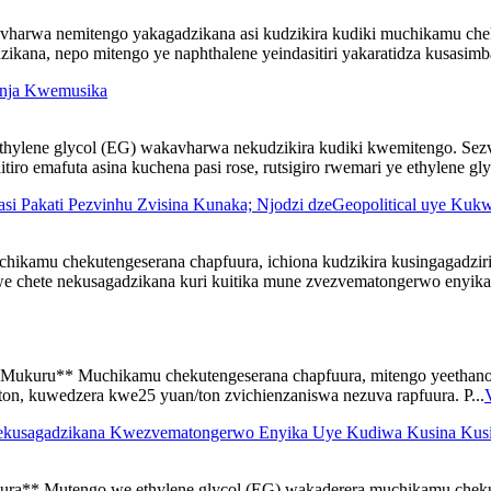
vharwa nemitengo yakagadzikana asi kudzikira kudiki muchikamu che
ana, nepo mitengo ye naphthalene yeindasitiri yakaratidza kusasimba
inja Kwemusika
thylene glycol (EG) wakavharwa nekudzikira kudiki kwemitengo. Se
ro emafuta asina kuchena pasi rose, rutsigiro rwemari ye ethylene gl
si Pakati Pezvinhu Zvisina Kunaka; Njodzi dzeGeopolitical uye K
kamu chekutengeserana chapfuura, ichiona kudzikira kusingagadzir
chete nekusagadzikana kuri kuitika mune zvezvematongerwo enyika, 
Mukuru** Muchikamu chekutengeserana chapfuura, mitengo yeethano
on, kuwedzera kwe25 yuan/ton zvichienzaniswa nezuva rapfuura. P...
 Kwekusagadzikana Kwezvematongerwo Enyika Uye Kudiwa Kusina K
ra** Mutengo we ethylene glycol (EG) wakaderera muchikamu cheku