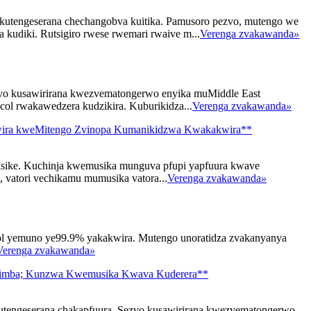
kutengeserana chechangobva kuitika. Pamusoro pezvo, mutengo we
 kudiki. Rutsigiro rwese rwemari rwaive m...
Verenga zvakawanda
»
zvo kusawirirana kwezvematongerwo enyika muMiddle East
ycol rwakawedzera kudzikira. Kuburikidza...
Verenga zvakawanda
»
ukwira kweMitengo Zvinopa Kumanikidzwa Kwakakwira**
isike. Kuchinja kwemusika munguva pfupi yapfuura kwave
vatori vechikamu mumusika vatora...
Verenga zvakawanda
»
l yemuno ye99.9% yakakwira. Mutengo unoratidza zvakanyanya
Verenga zvakawanda
»
usimba; Kunzwa Kwemusika Kwava Kuderera**
tengeserana chakapfuura. Sezvo kusawirirana kwezvematongerwo