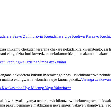
uderera Sezvo Zvinhu Zviri Kugadzirwa Uye Kudiwa Kwazvo Kuchid
sa chikamu chekutengeserana chekare nekudzikira kwemitengo, asi
mbani ekugadzira huri kuwedzera nekukurumidza, nemakambani akawand
kati Pepfungwa Dzisina Simba dzeZvinhu
sangana nekuderera kukuru kwemitengo nhasi, zvichikonzerwa nekud
maitiro ekungwarira, ekumirira uye kuona pakati...
Verenga zvakawan
o Kwakasimba Uye Mitengo Yayo Yakwira**
kakwira zvakanyanya nezuro, zvichikonzerwa nekutengeserana kwak
na pakati pemamwe mabhizinesi nevatengesi vakave vakangwara, vach