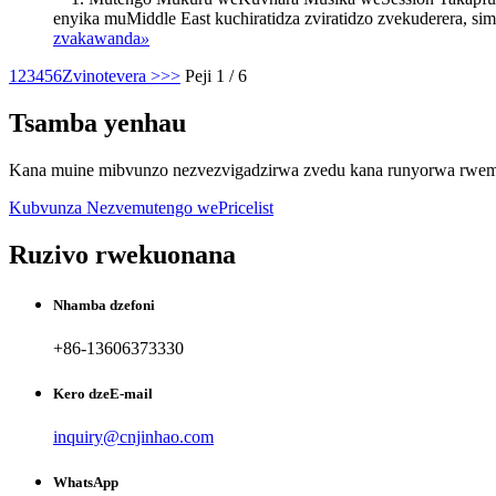
enyika muMiddle East kuchiratidza zviratidzo zvekuderera, s
zvakawanda
»
1
2
3
4
5
6
Zvinotevera >
>>
Peji 1 / 6
Tsamba yenhau
Kana muine mibvunzo nezvezvigadzirwa zvedu kana runyorwa rwemit
Kubvunza Nezvemutengo wePricelist
Ruzivo rwekuonana
Nhamba dzefoni
+86-13606373330
Kero dzeE-mail
inquiry@cnjinhao.com
WhatsApp