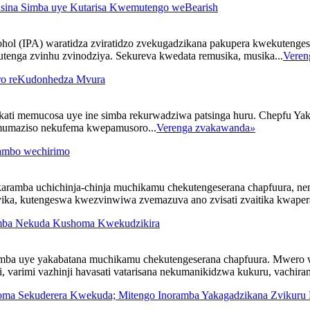
usina Simba uye Kutarisa Kwemutengo weBearish
ol (IPA) waratidza zviratidzo zvekugadzikana pakupera kwekutenges
tenga zvinhu zvinodziya. Sekureva kwedata remusika, musika...
Veren
oro reKudonhedza Mvura
ukati memucosa uye ine simba rekurwadziwa patsinga huru. Chepfu
 mumaziso nekufema kwepamusoro...
Verenga zvakawanda
»
ambo wechirimo
aramba uchichinja-chinja muchikamu chekutengeserana chapfuura, n
ka, kutengeswa kwezvinwiwa zvemazuva ano zvisati zvaitika kwapera, 
imba Nekuda Kushoma Kwekudzikira
imba uye yakabatana muchikamu chekutengeserana chapfuura. Mwero 
varimi vazhinji havasati vatarisana nekumanikidzwa kukuru, vachiram
ma Sekuderera Kwekuda; Mitengo Inoramba Yakagadzikana Zvikuru 