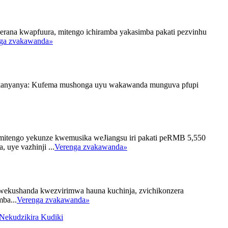
erana kwapfuura, mitengo ichiramba yakasimba pakati pezvinhu
ga zvakawanda
»
 Yakanyanya: Kufema mushonga uyu wakawanda munguva pfupi
emitengo yekunze kwemusika weJiangsu iri pakati peRMB 5,550
uye vazhinji ...
Verenga zvakawanda
»
wekushanda kwezvirimwa hauna kuchinja, zvichikonzera
ba...
Verenga zvakawanda
»
Nekudzikira Kudiki