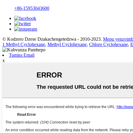
+86-15953043600
© Kodzero Dzese Dzakachengetedzwa - 2010-2023.
Mepu yenzvim
1 Methyl Cyclohexane
,
Methyl Cyclohexane
,
Chloro Cyclohexane
,
E
Tumira Email
x