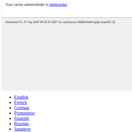
English
French
German
Portuguese
Spanish
Russian
Japanese