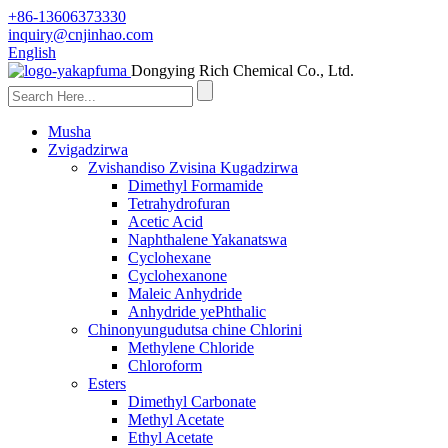
+86-13606373330
inquiry@cnjinhao.com
English
Dongying Rich Chemical Co., Ltd.
Musha
Zvigadzirwa
Zvishandiso Zvisina Kugadzirwa
Dimethyl Formamide
Tetrahydrofuran
Acetic Acid
Naphthalene Yakanatswa
Cyclohexane
Cyclohexanone
Maleic Anhydride
Anhydride yePhthalic
Chinonyungudutsa chine Chlorini
Methylene Chloride
Chloroform
Esters
Dimethyl Carbonate
Methyl Acetate
Ethyl Acetate