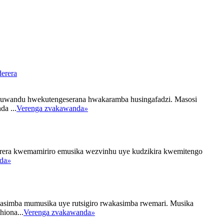
erera
 huwandu hwekutengeserana hwakaramba husingafadzi. Masosi
a ...
Verenga zvakawanda
»
erera kwemamiriro emusika wezvinhu uye kudzikira kwemitengo
da
»
asimba mumusika uye rutsigiro rwakasimba rwemari. Musika
iona...
Verenga zvakawanda
»