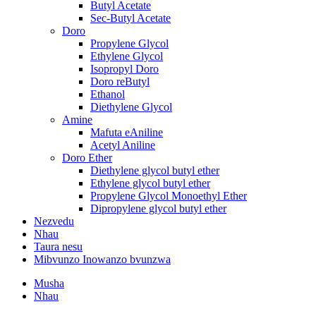
Butyl Acetate
Sec-Butyl Acetate
Doro
Propylene Glycol
Ethylene Glycol
Isopropyl Doro
Doro reButyl
Ethanol
Diethylene Glycol
Amine
Mafuta eAniline
Acetyl Aniline
Doro Ether
Diethylene glycol butyl ether
Ethylene glycol butyl ether
Propylene Glycol Monoethyl Ether
Dipropylene glycol butyl ether
Nezvedu
Nhau
Taura nesu
Mibvunzo Inowanzo bvunzwa
Musha
Nhau