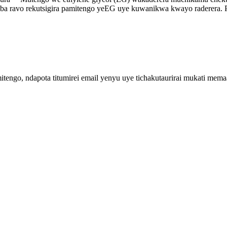
imba ravo rekutsigira pamitengo yeEG uye kuwanikwa kwayo raderera. 
engo, ndapota titumirei email yenyu uye tichakutaurirai mukati me