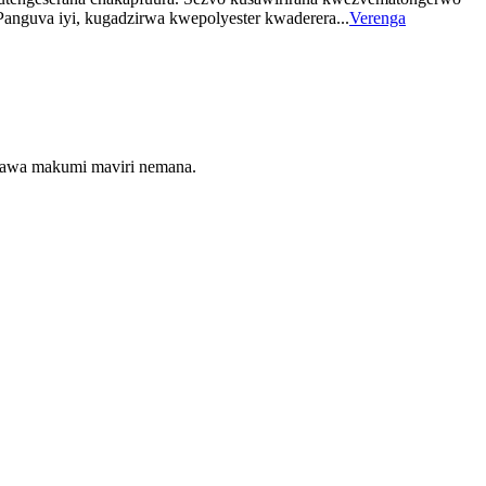
Panguva iyi, kugadzirwa kwepolyester kwaderera...
Verenga
maawa makumi maviri nemana.