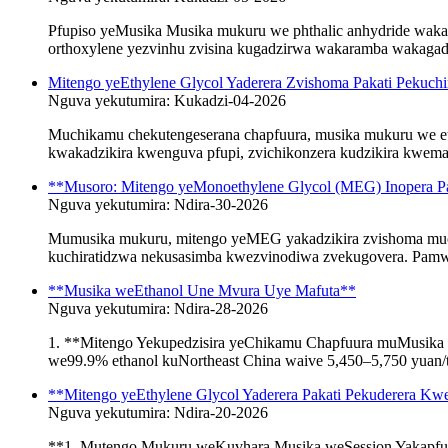
Pfupiso yeMusika Musika mukuru we phthalic anhydride waka
orthoxylene yezvinhu zvisina kugadzirwa wakaramba wakagadzik
Mitengo yeEthylene Glycol Yaderera Zvishoma Pakati Pekuch
Nguva yekutumira: Kukadzi-04-2026
Muchikamu chekutengeserana chapfuura, musika mukuru we e
kwakadzikira kwenguva pfupi, zvichikonzera kudzikira kwemaiti
**Musoro: Mitengo yeMonoethylene Glycol (MEG) Inopera Pa
Nguva yekutumira: Ndira-30-2026
Mumusika mukuru, mitengo yeMEG yakadzikira zvishoma muchi
kuchiratidzwa nekusasimba kwezvinodiwa zvekugovera. Pamwe 
**Musika weEthanol Une Mvura Uye Mafuta**
Nguva yekutumira: Ndira-28-2026
1. **Mitengo Yekupedzisira yeChikamu Chapfuura muMusika 
we99.9% ethanol kuNortheast China waive 5,450–5,750 yuan/t
**Mitengo yeEthylene Glycol Yaderera Pakati Pekuderera
Nguva yekutumira: Ndira-20-2026
**1. Mutengo Mukuru weKuvhara Musika weSession Yakapfuu