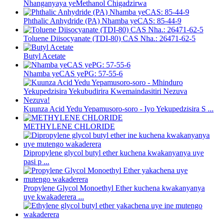
Nhanganyaya yeMethanol Chigadzirwa
Phthalic Anhydride (PA) Nhamba yeCAS: 85-44-9
Toluene Diisocyanate (TDI-80) CAS Nha.: 26471-62-5
Butyl Acetate
Nhamba yeCAS yePG: 57-55-6
Kuunza Acid Yedu Yepamusoro-soro - Iyo Yekupedzisira S ...
METHYLENE CHLORIDE
Dipropylene glycol butyl ether kuchena kwakanyanya uye
pasi p ...
Propylene Glycol Monoethyl Ether kuchena kwakanyanya
uye kwakaderera ...