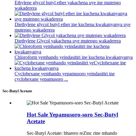
Ethylene glycol butyl ether yakachena uye ine mutengo
wakaderera
Diethylene glycol butyl ether ine kuchena kwakanyanya uye
mutengo wakaderera
Diethylene Glycol yakachena uye mutengo wakaderera
Chloroform yemhando yeindasitiri ine kuchena kwakanyanya
Cyclohexane yemhando yepamusoro yeindasitiri ine
cyclohexane yepamusoro ...
Sec-Butyl Acetate
Hot Sale Yepamusoro-soro Sec-Butyl
Acetate
Sec-Butyl Acetate: bharero reZinc rine mhando