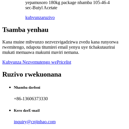
yepamusoro 180kg package nhamba 105-46-4
sec-Butyl Acetate
kubvunza
ruzivo
Tsamba yenhau
Kana muine mibvunzo nezvezvigadzirwa zvedu kana runyorwa
rwemitengo, ndapota titumirei email yenyu uye tichakutaurirai
mukati memaawa makumi maviri nemana.
Kubvunza Nezvemutengo wePricelist
Ruzivo rwekuonana
Nhamba dzefoni
+86-13606373330
Kero dzeE-mail
inquiry@cnjinhao.com