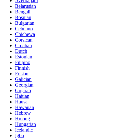
Azerbaijani
Belarusian
Bengali
Bosnian
Bulgarian
Cebuano
Chichewa
Corsican
Croatian
Dutch
Estonian
Filipino
Finnish
Frisian
Galician
Georgian
Gujarati
Haitian
Hausa
Hawaiian
Hebrew
Hmong
Hungarian
Icelandic
Igbo