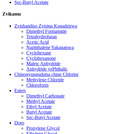
Sec-Butyl Acetate
Zvikamu
Zvishandiso Zvisina Kugadzirwa
Dimethyl Formamide
Tetrahydrofuran
Acetic Acid
Naphthalene Yakanatswa
Cyclohexane
Cyclohexanone
Maleic Anhydride
Anhydride yePhthalic
Chinonyungudutsa chine Chlorini
Methylene Chloride
Chloroform
Esters
Dimethyl Carbonate
Methyl Acetate
Ethyl Acetate
Butyl Acetate
Sec-Butyl Acetate
Doro
Propylene Glycol
Ethylene Glycol