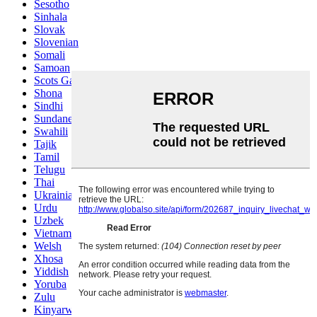
Sesotho
Sinhala
Slovak
Slovenian
Somali
Samoan
Scots Gaelic
Shona
Sindhi
Sundanese
Swahili
Tajik
Tamil
Telugu
Thai
Ukrainian
Urdu
Uzbek
Vietnamese
Welsh
Xhosa
Yiddish
Yoruba
Zulu
Kinyarwanda