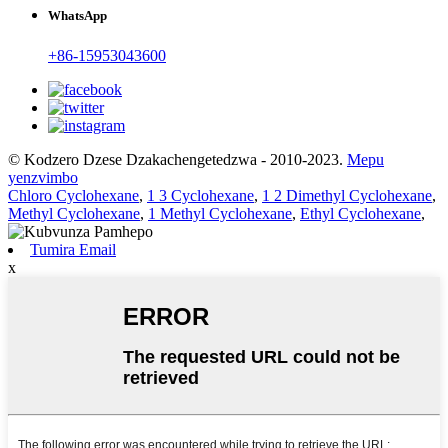
WhatsApp
+86-15953043600
© Kodzero Dzese Dzakachengetedzwa - 2010-2023.
Mepu
yenzvimbo
Chloro Cyclohexane
,
1 3 Cyclohexane
,
1 2 Dimethyl Cyclohexane
,
Methyl Cyclohexane
,
1 Methyl Cyclohexane
,
Ethyl Cyclohexane
,
Tumira Email
x