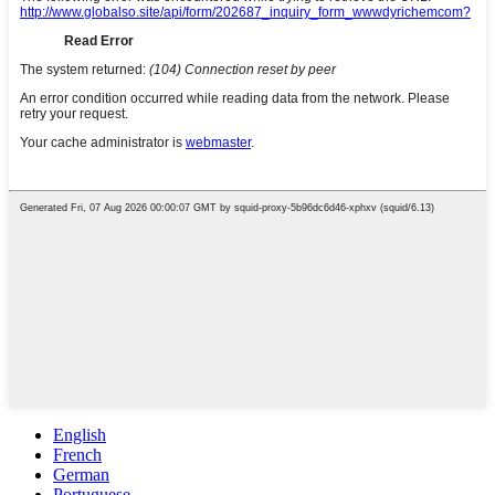
English
French
German
Portuguese