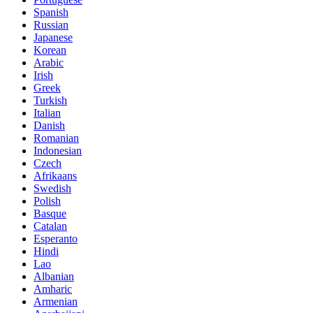
Spanish
Russian
Japanese
Korean
Arabic
Irish
Greek
Turkish
Italian
Danish
Romanian
Indonesian
Czech
Afrikaans
Swedish
Polish
Basque
Catalan
Esperanto
Hindi
Lao
Albanian
Amharic
Armenian