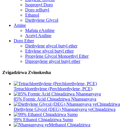
Isopropyl Doro
Doro reButyl
Ethanol
Diethylene Glycol
Amine
Mafuta eAniline
Acetyl Aniline
Doro Ether
Diethylene glycol butyl ether
Ethylene glycol butyl ether
Propylene Glycol Monoethyl Ether
Dipropylene glycol butyl ether
Zvigadzirwa Zvinokosha
Tetrachlorethylene (Perchlorethylene, PCE)
85% Formic Acid Chigadzirwa Nhanganyaya
Diethylene Glycol (DEG) Nhanganyaya yeChigadzirwa
99% Ethanol Chigadzirwa Sumo