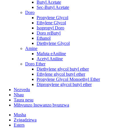
Butyl Acetate
Sec-Butyl Acetate
Doro
Propylene Glycol
Ethylene Glycol
Isopropyl Doro
Doro reButyl
Ethanol
Diethylene Glycol
Amine
Mafuta eAniline
Acetyl Aniline
Doro Ether
Diethylene glycol butyl ether
Ethylene glycol butyl ether
Propylene Glycol Monoethyl Ether
Dipropylene glycol butyl ether
Nezvedu
Nhau
Taura nesu
Mibvunzo Inowanzo bvunzwa
Musha
Zvigadzirwa
Esters