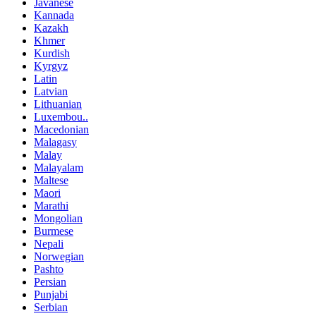
Javanese
Kannada
Kazakh
Khmer
Kurdish
Kyrgyz
Latin
Latvian
Lithuanian
Luxembou..
Macedonian
Malagasy
Malay
Malayalam
Maltese
Maori
Marathi
Mongolian
Burmese
Nepali
Norwegian
Pashto
Persian
Punjabi
Serbian