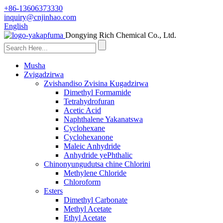
+86-13606373330
inquiry@cnjinhao.com
English
Dongying Rich Chemical Co., Ltd.
Musha
Zvigadzirwa
Zvishandiso Zvisina Kugadzirwa
Dimethyl Formamide
Tetrahydrofuran
Acetic Acid
Naphthalene Yakanatswa
Cyclohexane
Cyclohexanone
Maleic Anhydride
Anhydride yePhthalic
Chinonyungudutsa chine Chlorini
Methylene Chloride
Chloroform
Esters
Dimethyl Carbonate
Methyl Acetate
Ethyl Acetate