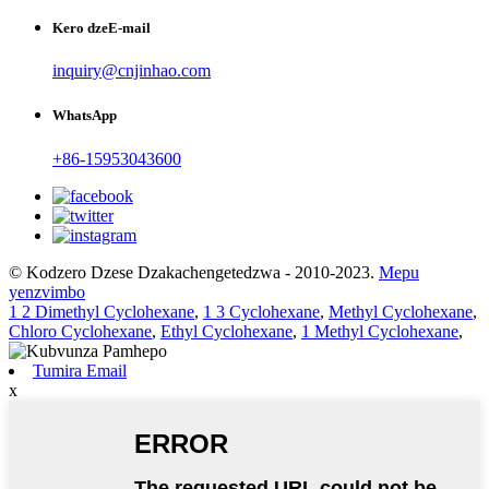
Kero dzeE-mail
inquiry@cnjinhao.com
WhatsApp
+86-15953043600
© Kodzero Dzese Dzakachengetedzwa - 2010-2023.
Mepu
yenzvimbo
1 2 Dimethyl Cyclohexane
,
1 3 Cyclohexane
,
Methyl Cyclohexane
,
Chloro Cyclohexane
,
Ethyl Cyclohexane
,
1 Methyl Cyclohexane
,
Tumira Email
x