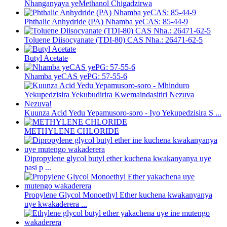
Nhanganyaya yeMethanol Chigadzirwa
Phthalic Anhydride (PA) Nhamba yeCAS: 85-44-9
Toluene Diisocyanate (TDI-80) CAS Nha.: 26471-62-5
Butyl Acetate
Nhamba yeCAS yePG: 57-55-6
Kuunza Acid Yedu Yepamusoro-soro - Iyo Yekupedzisira S ...
METHYLENE CHLORIDE
Dipropylene glycol butyl ether kuchena kwakanyanya uye
pasi p ...
Propylene Glycol Monoethyl Ether kuchena kwakanyanya
uye kwakaderera ...