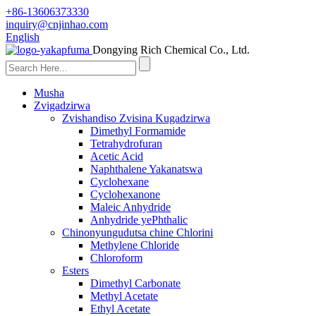
+86-13606373330
inquiry@cnjinhao.com
English
Dongying Rich Chemical Co., Ltd.
Musha
Zvigadzirwa
Zvishandiso Zvisina Kugadzirwa
Dimethyl Formamide
Tetrahydrofuran
Acetic Acid
Naphthalene Yakanatswa
Cyclohexane
Cyclohexanone
Maleic Anhydride
Anhydride yePhthalic
Chinonyungudutsa chine Chlorini
Methylene Chloride
Chloroform
Esters
Dimethyl Carbonate
Methyl Acetate
Ethyl Acetate