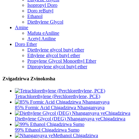
Isopropyl Doro
Doro reButyl
Ethanol
Diethylene Glycol
Amine
Mafuta eAniline
Acetyl Aniline
Doro Ether
Diethylene glycol butyl ether
Ethylene glycol butyl ether
Propylene Glycol Monoethyl Ether
Dipropylene glycol butyl ether
Zvigadzirwa Zvinokosha
Tetrachlorethylene (Perchlorethylene, PCE)
85% Formic Acid Chigadzirwa Nhanganyaya
Diethylene Glycol (DEG) Nhanganyaya yeChigadzirwa
99% Ethanol Chigadzirwa Sumo