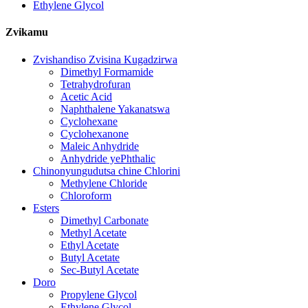
Ethylene Glycol
Zvikamu
Zvishandiso Zvisina Kugadzirwa
Dimethyl Formamide
Tetrahydrofuran
Acetic Acid
Naphthalene Yakanatswa
Cyclohexane
Cyclohexanone
Maleic Anhydride
Anhydride yePhthalic
Chinonyungudutsa chine Chlorini
Methylene Chloride
Chloroform
Esters
Dimethyl Carbonate
Methyl Acetate
Ethyl Acetate
Butyl Acetate
Sec-Butyl Acetate
Doro
Propylene Glycol
Ethylene Glycol