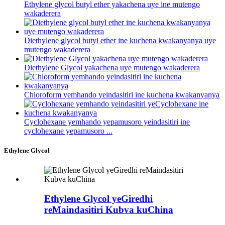
Ethylene glycol butyl ether yakachena uye ine mutengo
wakaderera
Diethylene glycol butyl ether ine kuchena kwakanyanya uye
mutengo wakaderera
Diethylene Glycol yakachena uye mutengo wakaderera
Chloroform yemhando yeindasitiri ine kuchena kwakanyanya
Cyclohexane yemhando yepamusoro yeindasitiri ine
cyclohexane yepamusoro ...
Ethylene Glycol
Ethylene Glycol yeGiredhi
reMaindasitiri Kubva kuChina