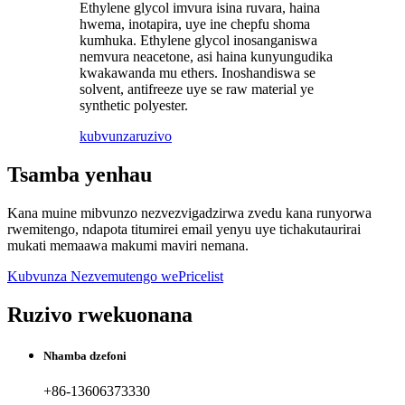
Ethylene glycol imvura isina ruvara, haina
hwema, inotapira, uye ine chepfu shoma
kumhuka. Ethylene glycol inosanganiswa
nemvura neacetone, asi haina kunyungudika
kwakawanda mu ethers. Inoshandiswa se
solvent, antifreeze uye se raw material ye
synthetic polyester.
kubvunza
ruzivo
Tsamba yenhau
Kana muine mibvunzo nezvezvigadzirwa zvedu kana runyorwa
rwemitengo, ndapota titumirei email yenyu uye tichakutaurirai
mukati memaawa makumi maviri nemana.
Kubvunza Nezvemutengo wePricelist
Ruzivo rwekuonana
Nhamba dzefoni
+86-13606373330