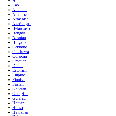
Hindi
Lao
Albanian
Amharic
Armenian
Azerbaijani
Belarusian
Bengali
Bosnian
Bulgarian
Cebuano
Chichewa
Corsican
Croatian
Dutch
Estonian
Filipino
Finnish
Frisian
Galician
Georgian
Gujarati
Haitian
Hausa
Hawaiian