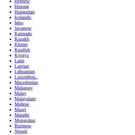
Hebrew
Hmong
Hungarian
Icelandic
Igbo
Javanese
Kannada
Kazakh
Khmer
Kurdish
Kyrgyz
Latin
Latvian
Lithuanian
Luxembou..
Macedonian
Malagasy
Malay
Malayalam
Maltese
Maori
Marathi
Mongolian
Burmese
Nepali