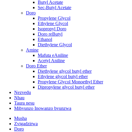
Butyl Acetate
Sec-Butyl Acetate
Doro
Propylene Glycol
Ethylene Glycol
Isopropyl Doro
Doro reButyl
Ethanol
Diethylene Glycol
Amine
Mafuta eAniline
Acetyl Aniline
Doro Ether
Diethylene glycol butyl ether
Ethylene glycol butyl ether
Propylene Glycol Monoethyl Ether
Dipropylene glycol butyl ether
Nezvedu
Nhau
Taura nesu
Mibvunzo Inowanzo bvunzwa
Musha
Zvigadzirwa
Doro