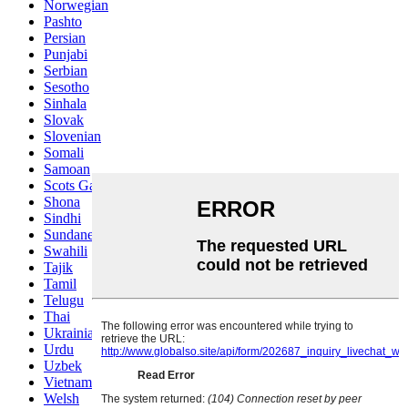
Norwegian
Pashto
Persian
Punjabi
Serbian
Sesotho
Sinhala
Slovak
Slovenian
Somali
Samoan
Scots Gaelic
Shona
Sindhi
Sundanese
Swahili
Tajik
Tamil
Telugu
Thai
Ukrainian
Urdu
Uzbek
Vietnamese
Welsh