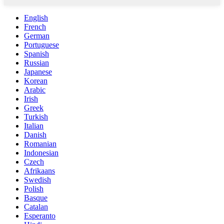
English
French
German
Portuguese
Spanish
Russian
Japanese
Korean
Arabic
Irish
Greek
Turkish
Italian
Danish
Romanian
Indonesian
Czech
Afrikaans
Swedish
Polish
Basque
Catalan
Esperanto