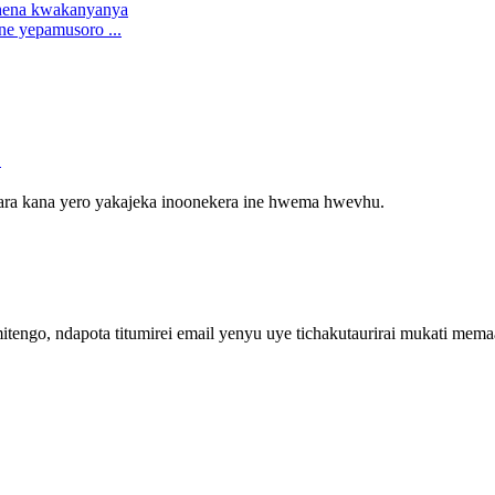
ne yepamusoro ...
o
vara kana yero yakajeka inoonekera ine hwema hwevhu.
engo, ndapota titumirei email yenyu uye tichakutaurirai mukati me