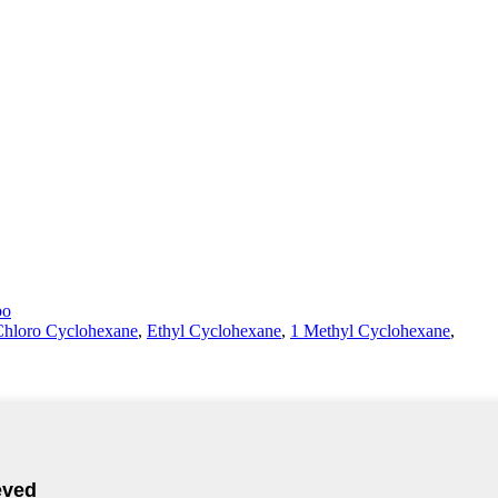
bo
Chloro Cyclohexane
,
Ethyl Cyclohexane
,
1 Methyl Cyclohexane
,