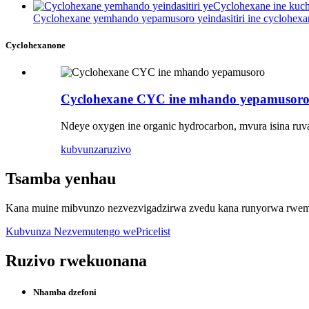
Cyclohexane yemhando yepamusoro yeindasitiri ine cyclohexa
Cyclohexanone
Cyclohexane CYC ine mhando yepamusor
Ndeye oxygen ine organic hydrocarbon, mvura isina ru
kubvunza
ruzivo
Tsamba yenhau
Kana muine mibvunzo nezvezvigadzirwa zvedu kana runyorwa rwemit
Kubvunza Nezvemutengo wePricelist
Ruzivo rwekuonana
Nhamba dzefoni