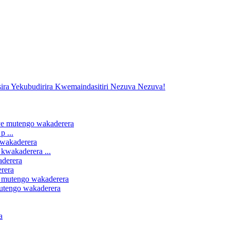
 ...
kwakaderera ...
erera
mutengo wakaderera