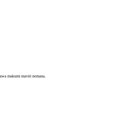
maawa makumi maviri nemana.