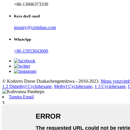
+86-13606373330
Kero dzeE-mail
inquiry@cnjinhao.com
WhatsApp
+86-15953043600
© Kodzero Dzese Dzakachengetedzwa - 2010-2023.
Mepu yenzvim
1 2 Dimethyl Cyclohexane
,
Methyl Cyclohexane
,
1 3 Cyclohexane
,
Tumira Email
x