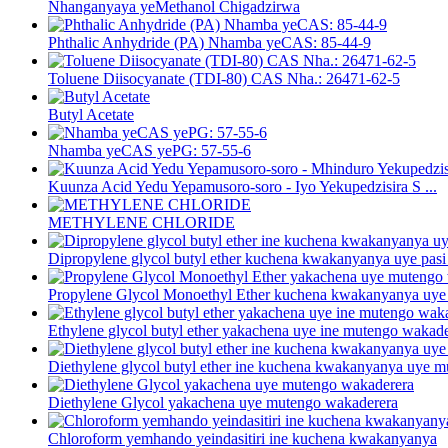
Nhanganyaya yeMethanol Chigadzirwa
Phthalic Anhydride (PA) Nhamba yeCAS: 85-44-9
Toluene Diisocyanate (TDI-80) CAS Nha.: 26471-62-5
Butyl Acetate
Nhamba yeCAS yePG: 57-55-6
Kuunza Acid Yedu Yepamusoro-soro - Iyo Yekupedzisira S ...
METHYLENE CHLORIDE
Dipropylene glycol butyl ether kuchena kwakanyanya uye pasi p
Propylene Glycol Monoethyl Ether kuchena kwakanyanya uye 
Ethylene glycol butyl ether yakachena uye ine mutengo wakad
Diethylene glycol butyl ether ine kuchena kwakanyanya uye 
Diethylene Glycol yakachena uye mutengo wakaderera
Chloroform yemhando yeindasitiri ine kuchena kwakanyanya