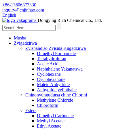
+86-13606373330
inquiry@cnjinhao.com
English
Dongying Rich Chemical Co., Ltd.
Musha
Zvigadzirwa
Zvishandiso Zvisina Kugadzirwa
Dimethyl Formamide
Tetrahydrofuran
Acetic Acid
Naphthalene Yakanatswa
Cyclohexane
Cyclohexanone
Maleic Anhydride
Anhydride yePhthalic
Chinonyungudutsa chine Chlorini
Methylene Chloride
Chloroform
Esters
Dimethyl Carbonate
Methyl Acetate
Ethyl Acetate