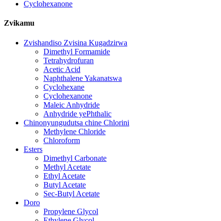
Cyclohexanone
Zvikamu
Zvishandiso Zvisina Kugadzirwa
Dimethyl Formamide
Tetrahydrofuran
Acetic Acid
Naphthalene Yakanatswa
Cyclohexane
Cyclohexanone
Maleic Anhydride
Anhydride yePhthalic
Chinonyungudutsa chine Chlorini
Methylene Chloride
Chloroform
Esters
Dimethyl Carbonate
Methyl Acetate
Ethyl Acetate
Butyl Acetate
Sec-Butyl Acetate
Doro
Propylene Glycol
Ethylene Glycol