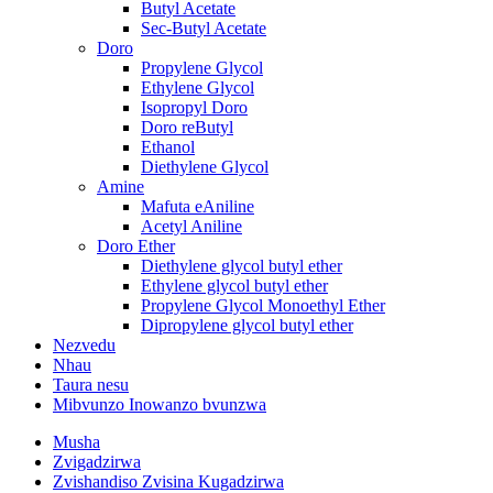
Butyl Acetate
Sec-Butyl Acetate
Doro
Propylene Glycol
Ethylene Glycol
Isopropyl Doro
Doro reButyl
Ethanol
Diethylene Glycol
Amine
Mafuta eAniline
Acetyl Aniline
Doro Ether
Diethylene glycol butyl ether
Ethylene glycol butyl ether
Propylene Glycol Monoethyl Ether
Dipropylene glycol butyl ether
Nezvedu
Nhau
Taura nesu
Mibvunzo Inowanzo bvunzwa
Musha
Zvigadzirwa
Zvishandiso Zvisina Kugadzirwa