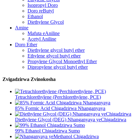
Isopropyl Doro
Doro reButyl
Ethanol
Diethylene Glycol
Amine
Mafuta eAniline
Acetyl Aniline
Doro Ether
Diethylene glycol butyl ether
Ethylene glycol butyl ether
Propylene Glycol Monoethyl Ether
Dipropylene glycol butyl ether
Zvigadzirwa Zvinokosha
Tetrachlorethylene (Perchlorethylene, PCE)
85% Formic Acid Chigadzirwa Nhanganyaya
Diethylene Glycol (DEG) Nhanganyaya yeChigadzirwa
99% Ethanol Chigadzirwa Sumo