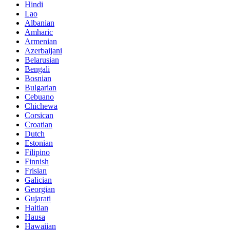
Hindi
Lao
Albanian
Amharic
Armenian
Azerbaijani
Belarusian
Bengali
Bosnian
Bulgarian
Cebuano
Chichewa
Corsican
Croatian
Dutch
Estonian
Filipino
Finnish
Frisian
Galician
Georgian
Gujarati
Haitian
Hausa
Hawaiian