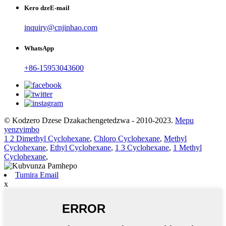
Kero dzeE-mail
inquiry@cnjinhao.com
WhatsApp
+86-15953043600
© Kodzero Dzese Dzakachengetedzwa - 2010-2023.
Mepu
yenzvimbo
1 2 Dimethyl Cyclohexane
,
Chloro Cyclohexane
,
Methyl
Cyclohexane
,
Ethyl Cyclohexane
,
1 3 Cyclohexane
,
1 Methyl
Cyclohexane
,
Tumira Email
x