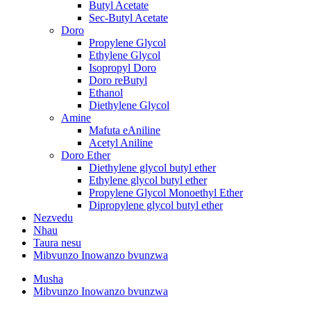
Butyl Acetate
Sec-Butyl Acetate
Doro
Propylene Glycol
Ethylene Glycol
Isopropyl Doro
Doro reButyl
Ethanol
Diethylene Glycol
Amine
Mafuta eAniline
Acetyl Aniline
Doro Ether
Diethylene glycol butyl ether
Ethylene glycol butyl ether
Propylene Glycol Monoethyl Ether
Dipropylene glycol butyl ether
Nezvedu
Nhau
Taura nesu
Mibvunzo Inowanzo bvunzwa
Musha
Mibvunzo Inowanzo bvunzwa