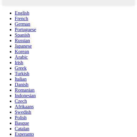
English
French
German
Portuguese
Spanish
Russian
Japanese
Korean
Arabic
Irish
Greek
Turkish
Italian
Danish
Romanian
Indonesian
Czech
Afrikaans
Swedish
Polish
Basque
Catalan
Esperanto