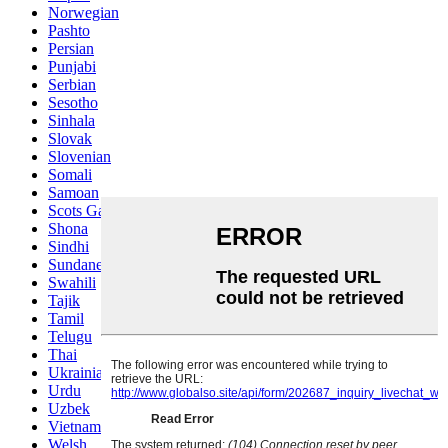
Norwegian
Pashto
Persian
Punjabi
Serbian
Sesotho
Sinhala
Slovak
Slovenian
Somali
Samoan
Scots Gaelic
Shona
Sindhi
Sundanese
Swahili
Tajik
Tamil
Telugu
Thai
Ukrainian
Urdu
Uzbek
Vietnamese
Welsh