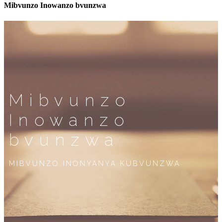
Mibvunzo Inowanzo bvunzwa
Mibvunzo
Inowanzo
bvunzwa
MIBVUNZO INONYANYA KUBVUNZWA