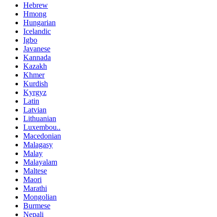
Hebrew
Hmong
Hungarian
Icelandic
Igbo
Javanese
Kannada
Kazakh
Khmer
Kurdish
Kyrgyz
Latin
Latvian
Lithuanian
Luxembou..
Macedonian
Malagasy
Malay
Malayalam
Maltese
Maori
Marathi
Mongolian
Burmese
Nepali