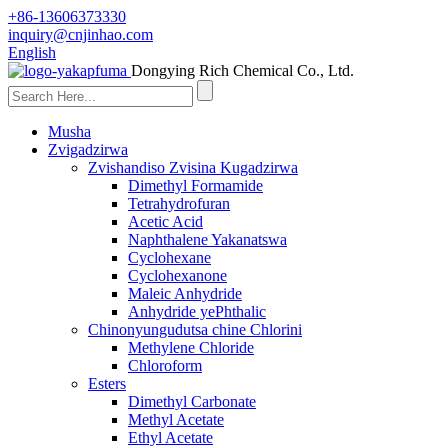
+86-13606373330
inquiry@cnjinhao.com
English
Dongying Rich Chemical Co., Ltd.
Musha
Zvigadzirwa
Zvishandiso Zvisina Kugadzirwa
Dimethyl Formamide
Tetrahydrofuran
Acetic Acid
Naphthalene Yakanatswa
Cyclohexane
Cyclohexanone
Maleic Anhydride
Anhydride yePhthalic
Chinonyungudutsa chine Chlorini
Methylene Chloride
Chloroform
Esters
Dimethyl Carbonate
Methyl Acetate
Ethyl Acetate