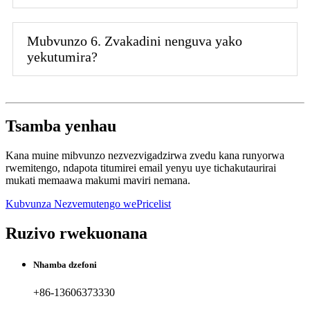
Mubvunzo 6. Zvakadini nenguva yako
yekutumira?
Tsamba yenhau
Kana muine mibvunzo nezvezvigadzirwa zvedu kana runyorwa
rwemitengo, ndapota titumirei email yenyu uye tichakutaurirai
mukati memaawa makumi maviri nemana.
Kubvunza Nezvemutengo wePricelist
Ruzivo rwekuonana
Nhamba dzefoni
+86-13606373330