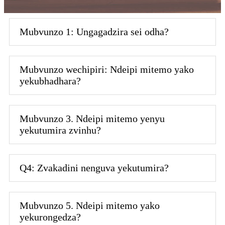
Mubvunzo 1: Ungagadzira sei odha?
Mubvunzo wechipiri: Ndeipi mitemo yako
yekubhadhara?
Mubvunzo 3. Ndeipi mitemo yenyu
yekutumira zvinhu?
Q4: Zvakadini nenguva yekutumira?
Mubvunzo 5. Ndeipi mitemo yako
yekurongedza?