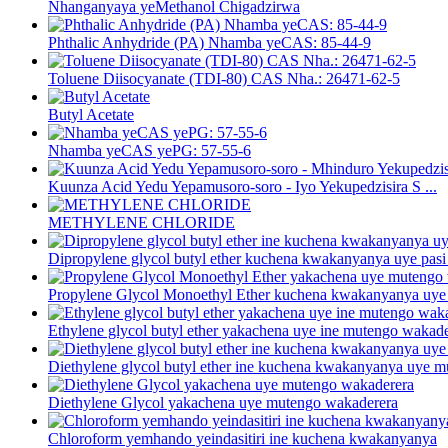
Nhanganyaya yeMethanol Chigadzirwa
Phthalic Anhydride (PA) Nhamba yeCAS: 85-44-9
Toluene Diisocyanate (TDI-80) CAS Nha.: 26471-62-5
Butyl Acetate
Nhamba yeCAS yePG: 57-55-6
Kuunza Acid Yedu Yepamusoro-soro - Iyo Yekupedzisira S ...
METHYLENE CHLORIDE
Dipropylene glycol butyl ether kuchena kwakanyanya uye pasi p
Propylene Glycol Monoethyl Ether kuchena kwakanyanya uye 
Ethylene glycol butyl ether yakachena uye ine mutengo wakad
Diethylene glycol butyl ether ine kuchena kwakanyanya uye 
Diethylene Glycol yakachena uye mutengo wakaderera
Chloroform yemhando yeindasitiri ine kuchena kwakanyanya