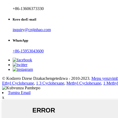
+86-13606373330
Kero dzeE-mail
inquiry@cnjinhao.com
WhatsApp
+86-15953043600
© Kodzero Dzese Dzakachengetedzwa - 2010-2023.
Mepu yenzvim
Ethyl Cyclohexane
,
1 3 Cyclohexane
,
Methyl Cyclohexane
,
1 Methy
Tumira Email
x