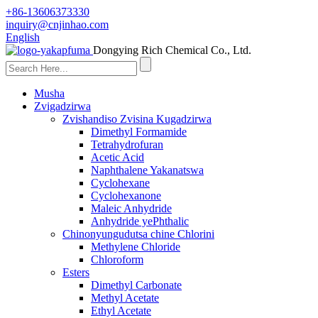
+86-13606373330
inquiry@cnjinhao.com
English
Dongying Rich Chemical Co., Ltd.
Musha
Zvigadzirwa
Zvishandiso Zvisina Kugadzirwa
Dimethyl Formamide
Tetrahydrofuran
Acetic Acid
Naphthalene Yakanatswa
Cyclohexane
Cyclohexanone
Maleic Anhydride
Anhydride yePhthalic
Chinonyungudutsa chine Chlorini
Methylene Chloride
Chloroform
Esters
Dimethyl Carbonate
Methyl Acetate
Ethyl Acetate