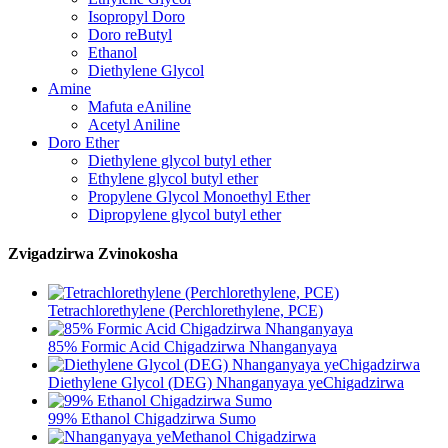
Isopropyl Doro
Doro reButyl
Ethanol
Diethylene Glycol
Amine
Mafuta eAniline
Acetyl Aniline
Doro Ether
Diethylene glycol butyl ether
Ethylene glycol butyl ether
Propylene Glycol Monoethyl Ether
Dipropylene glycol butyl ether
Zvigadzirwa Zvinokosha
Tetrachlorethylene (Perchlorethylene, PCE)
85% Formic Acid Chigadzirwa Nhanganyaya
Diethylene Glycol (DEG) Nhanganyaya yeChigadzirwa
99% Ethanol Chigadzirwa Sumo