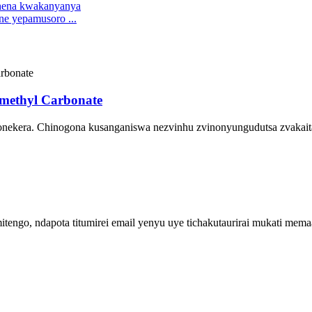
ne yepamusoro ...
methyl Carbonate
onekera. Chinogona kusanganiswa nezvinhu zvinonyungudutsa zvakaita
engo, ndapota titumirei email yenyu uye tichakutaurirai mukati me