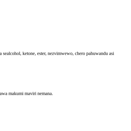
 sealcohol, ketone, ester, nezvimwewo, chero pahuwandu asi
maawa makumi maviri nemana.