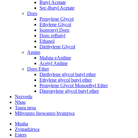
Butyl Acetate
Sec-Butyl Acetate
Doro
Propylene Glycol
Ethylene Glycol
Isopropyl Doro
Doro reButyl
Ethanol
Diethylene Glycol
Amine
Mafuta eAniline
Acetyl Aniline
Doro Ether
Diethylene glycol butyl ether
Ethylene glycol butyl ether
Propylene Glycol Monoethyl Ether
Dipropylene glycol butyl ether
Nezvedu
Nhau
Taura nesu
Mibvunzo Inowanzo bvunzwa
Musha
Zvigadzirwa
Esters