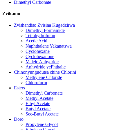
Dimethyl Carbonate
Zvikamu
Zvishandiso Zvisina Kugadzirwa
Dimethyl Formamide
Tetrahydrofuran
Acetic Acid
Naphthalene Yakanatswa
Cyclohexane
Cyclohexanone
Maleic Anhydride
Anhydride yePhthalic
Chinonyungudutsa chine Chlorini
Methylene Chloride
Chloroform
Esters
Dimethyl Carbonate
Methyl Acetate
Ethyl Acetate
Butyl Acetate
Sec-Butyl Acetate
Doro
Propylene Glycol
Ethylene Glycol