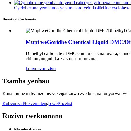
Cyclohexane yemhando yepamusoro yeindasitiri ine cyclohexa
Dimethyl Carbonate
Mupi weGoridhe Chemical Liquid DMC/Di
Dimethyl carbonate / DMC chinhu chisina ruvara, chino
chinonyunguduka zvishoma mumvura.
kubvunza
ruzivo
Tsamba yenhau
Kana muine mibvunzo nezvezvigadzirwa zvedu kana runyorwa rwemit
Kubvunza Nezvemutengo wePricelist
Ruzivo rwekuonana
Nhamba dzefoni