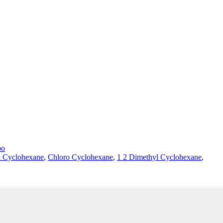
bo
l Cyclohexane
,
Chloro Cyclohexane
,
1 2 Dimethyl Cyclohexane
,