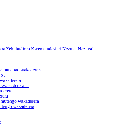
 ...
kwakaderera ...
erera
mutengo wakaderera