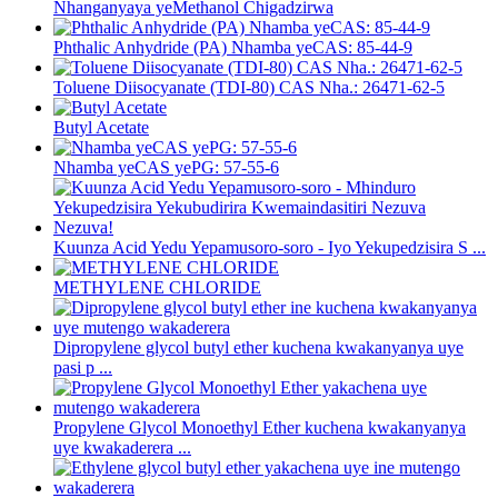
Nhanganyaya yeMethanol Chigadzirwa
Phthalic Anhydride (PA) Nhamba yeCAS: 85-44-9
Toluene Diisocyanate (TDI-80) CAS Nha.: 26471-62-5
Butyl Acetate
Nhamba yeCAS yePG: 57-55-6
Kuunza Acid Yedu Yepamusoro-soro - Iyo Yekupedzisira S ...
METHYLENE CHLORIDE
Dipropylene glycol butyl ether kuchena kwakanyanya uye
pasi p ...
Propylene Glycol Monoethyl Ether kuchena kwakanyanya
uye kwakaderera ...