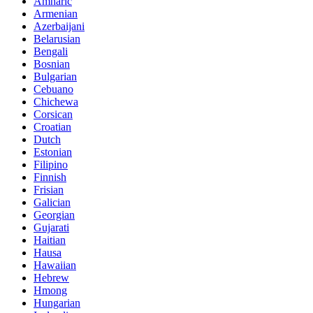
Amharic
Armenian
Azerbaijani
Belarusian
Bengali
Bosnian
Bulgarian
Cebuano
Chichewa
Corsican
Croatian
Dutch
Estonian
Filipino
Finnish
Frisian
Galician
Georgian
Gujarati
Haitian
Hausa
Hawaiian
Hebrew
Hmong
Hungarian