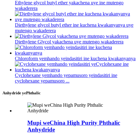
Ethylene glycol butyl ether yakachena uye ine mutengo
wakaderera
Diethylene glycol butyl ether ine kuchena kwakanyanya uye
mutengo wakaderera
Diethylene Glycol yakachena uye mutengo wakaderera
Chloroform yemhando yeindasitiri ine kuchena kwakanyanya
Cyclohexane yemhando yepamusoro yeindasitiri ine
cyclohexane yepamusoro ...
Anhydride yePhthalic
Mupi weChina High Purity Phthalic
Anhydride