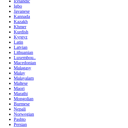
Icelandic
Igbo
Javanese
Kannada
Kazakh
Khmer
Kurdish
Kyrgyz
Latin
Latvian
Lithuanian
Luxembou..
Macedonian
Malagasy
Malay
Malayalam
Maltese
Maori
Marathi
Mongolian
Burmese
Nepali
Norwegian
Pashto
Persian