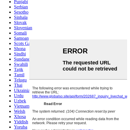
Punjabi
Serbian
Sesotho
Sinhala
Slovak
Slovenian
Somali
Samoan
Scots Gaelic
Shona
Sindhi
Sundanese
Swahili
Tajik
Tamil
Telugu
Thai
Ukrainian
Urdu
Uzbek
Vietnamese
Welsh
Xhosa
Yiddish
Yoruba