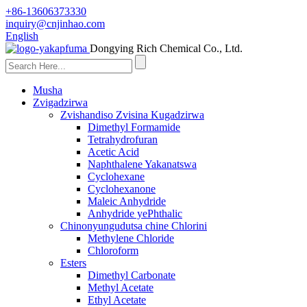
+86-13606373330
inquiry@cnjinhao.com
English
Dongying Rich Chemical Co., Ltd.
Musha
Zvigadzirwa
Zvishandiso Zvisina Kugadzirwa
Dimethyl Formamide
Tetrahydrofuran
Acetic Acid
Naphthalene Yakanatswa
Cyclohexane
Cyclohexanone
Maleic Anhydride
Anhydride yePhthalic
Chinonyungudutsa chine Chlorini
Methylene Chloride
Chloroform
Esters
Dimethyl Carbonate
Methyl Acetate
Ethyl Acetate