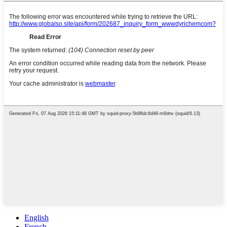
English
French