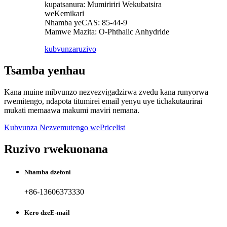
kupatsanura: Mumiririri Wekubatsira
weKemikari
Nhamba yeCAS: 85-44-9
Mamwe Mazita: O-Phthalic Anhydride
kubvunza
ruzivo
Tsamba yenhau
Kana muine mibvunzo nezvezvigadzirwa zvedu kana runyorwa
rwemitengo, ndapota titumirei email yenyu uye tichakutaurirai
mukati memaawa makumi maviri nemana.
Kubvunza Nezvemutengo wePricelist
Ruzivo rwekuonana
Nhamba dzefoni
+86-13606373330
Kero dzeE-mail