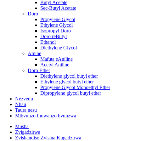
Butyl Acetate
Sec-Butyl Acetate
Doro
Propylene Glycol
Ethylene Glycol
Isopropyl Doro
Doro reButyl
Ethanol
Diethylene Glycol
Amine
Mafuta eAniline
Acetyl Aniline
Doro Ether
Diethylene glycol butyl ether
Ethylene glycol butyl ether
Propylene Glycol Monoethyl Ether
Dipropylene glycol butyl ether
Nezvedu
Nhau
Taura nesu
Mibvunzo Inowanzo bvunzwa
Musha
Zvigadzirwa
Zvishandiso Zvisina Kugadzirwa