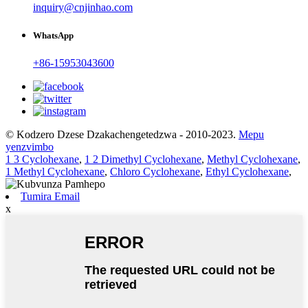
inquiry@cnjinhao.com
WhatsApp
+86-15953043600
© Kodzero Dzese Dzakachengetedzwa - 2010-2023.
Mepu
yenzvimbo
1 3 Cyclohexane
,
1 2 Dimethyl Cyclohexane
,
Methyl Cyclohexane
,
1 Methyl Cyclohexane
,
Chloro Cyclohexane
,
Ethyl Cyclohexane
,
Tumira Email
x