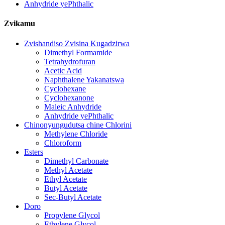
Anhydride yePhthalic
Zvikamu
Zvishandiso Zvisina Kugadzirwa
Dimethyl Formamide
Tetrahydrofuran
Acetic Acid
Naphthalene Yakanatswa
Cyclohexane
Cyclohexanone
Maleic Anhydride
Anhydride yePhthalic
Chinonyungudutsa chine Chlorini
Methylene Chloride
Chloroform
Esters
Dimethyl Carbonate
Methyl Acetate
Ethyl Acetate
Butyl Acetate
Sec-Butyl Acetate
Doro
Propylene Glycol
Ethylene Glycol