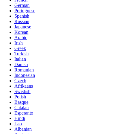
German
Portuguese
Spanish
Russian
Japanese
Korean
Arabic
Irish
Greek
Turkish
Italian
Danish
Romanian
Indonesian
Czech
Afrikaans
Swedish
Polish
Basque
Catalan
Esperanto
Hindi
Lao
Albanian