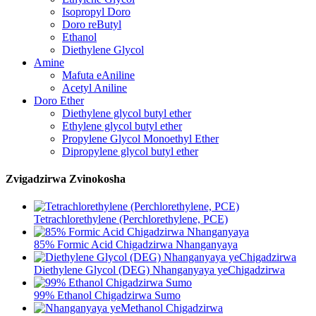
Isopropyl Doro
Doro reButyl
Ethanol
Diethylene Glycol
Amine
Mafuta eAniline
Acetyl Aniline
Doro Ether
Diethylene glycol butyl ether
Ethylene glycol butyl ether
Propylene Glycol Monoethyl Ether
Dipropylene glycol butyl ether
Zvigadzirwa Zvinokosha
Tetrachlorethylene (Perchlorethylene, PCE)
85% Formic Acid Chigadzirwa Nhanganyaya
Diethylene Glycol (DEG) Nhanganyaya yeChigadzirwa
99% Ethanol Chigadzirwa Sumo